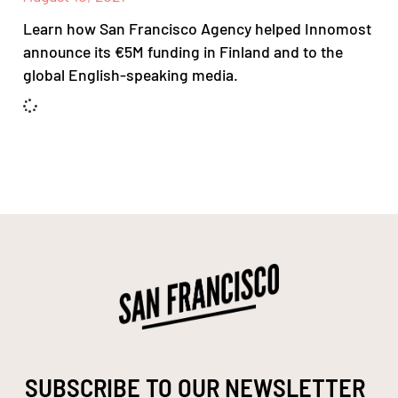
Learn how San Francisco Agency helped Innomost
announce its €5M funding in Finland and to the
global English-speaking media.
SUBSCRIBE TO OUR NEWSLETTER