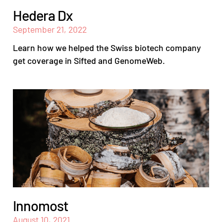
Hedera Dx
September 21, 2022
Learn how we helped the Swiss biotech company
get coverage in Sifted and GenomeWeb.
Innomost
August 10, 2021