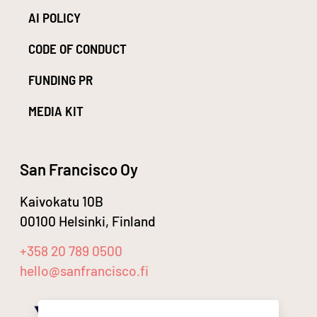
AI POLICY
CODE OF CONDUCT
FUNDING PR
MEDIA KIT
San Francisco Oy
Kaivokatu 10B
00100 Helsinki, Finland
+358 20 789 0500
hello@sanfrancisco.fi