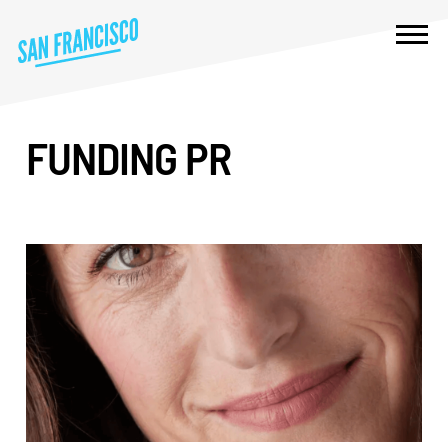
FUNDING PR