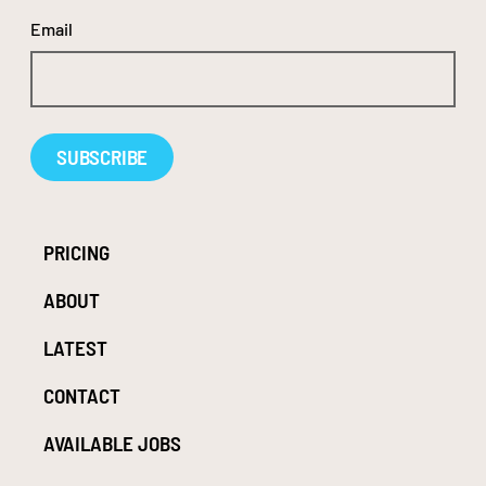
Email
Alternative:
PRICING
ABOUT
LATEST
CONTACT
AVAILABLE JOBS