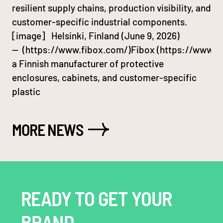
resilient supply chains, production visibility, and
customer-specific industrial components.
[image] Helsinki, Finland (June 9, 2026)
— (https://www.fibox.com/)Fibox (https://www.fi
a Finnish manufacturer of protective
enclosures, cabinets, and customer-specific
plastic
MORE NEWS
READY TO GET YOUR
BRAND