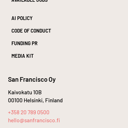
AI POLICY
CODE OF CONDUCT
FUNDING PR
MEDIA KIT
San Francisco Oy
Kaivokatu 10B
00100 Helsinki, Finland
+358 20 789 0500
hello@sanfrancisco.fi