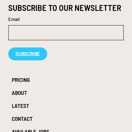
SUBSCRIBE TO OUR NEWSLETTER
Email
Alternative:
PRICING
ABOUT
LATEST
CONTACT
AVAILABLE JOBS