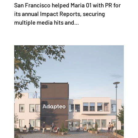
San Francisco helped Maria 01 with PR for
its annual Impact Reports, securing
multiple media hits and...