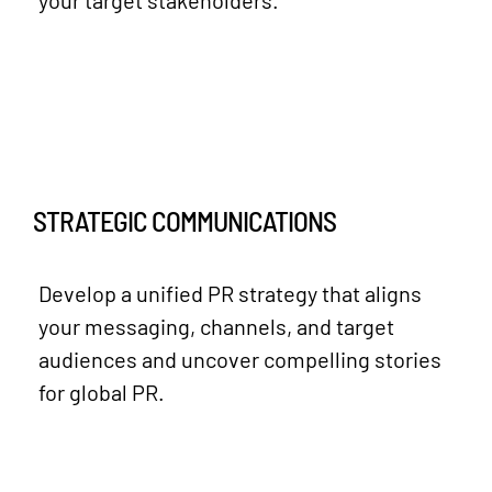
STRATEGIC COMMUNICATIONS
Develop a unified PR strategy that aligns
your messaging, channels, and target
audiences and uncover compelling stories
for global PR.