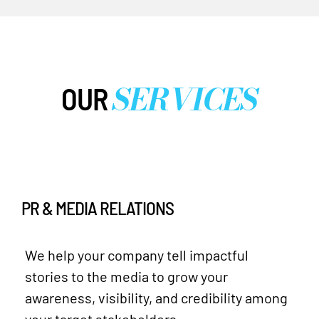
SERVICES
OUR
PR & MEDIA RELATIONS
We help your company tell impactful
stories to the media to grow your
awareness, visibility, and credibility among
your target stakeholders.