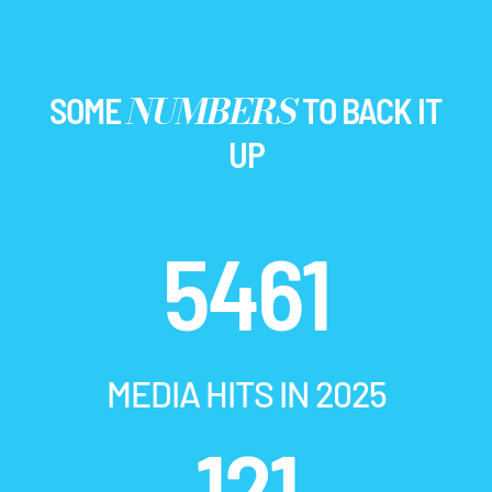
NUMBERS
SOME
TO BACK IT
UP
5461
MEDIA HITS IN 2025
121