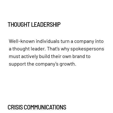
THOUGHT LEADERSHIP
Well-known individuals turn a company into
a thought leader. That’s why spokespersons
must actively build their own brand to
support the company’s growth.
CRISIS COMMUNICATIONS