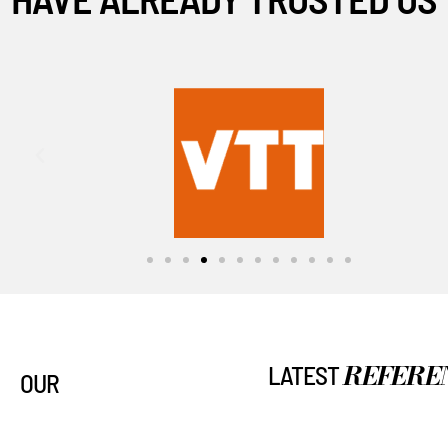
REFERE
LATEST
OUR