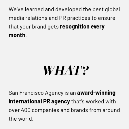
We’ve learned and developed the best global
media relations and PR practices to ensure
that your brand gets
recognition every
month
.
WHAT?
San Francisco Agency is an
award-winning
international PR agency
that’s worked with
over 400 companies and brands from around
the world.