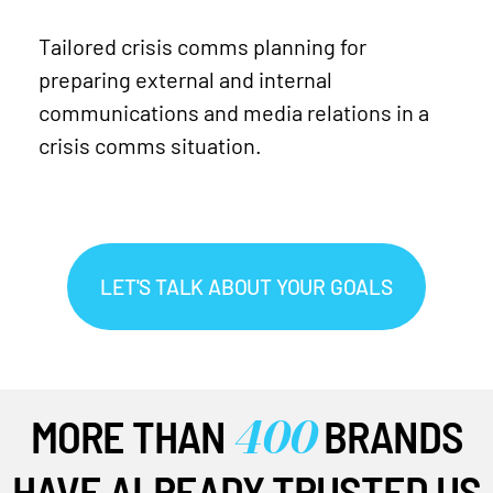
Tailored crisis comms planning for
preparing external and internal
communications and media relations in a
crisis comms situation.
LET'S TALK ABOUT YOUR GOALS
400
MORE THAN
BRANDS
HAVE ALREADY TRUSTED US