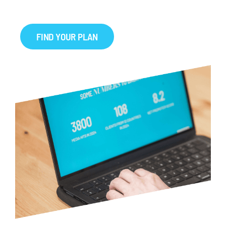
FIND YOUR PLAN