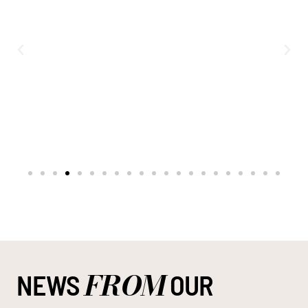
FROM
NEWS
OUR