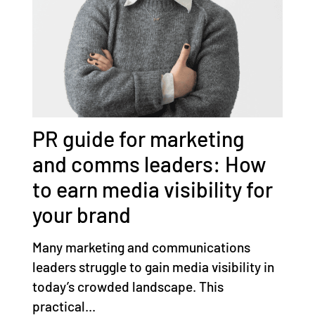
PR guide for marketing
and comms leaders: How
to earn media visibility for
your brand
Many marketing and communications
leaders struggle to gain media visibility in
today’s crowded landscape. This
practical...