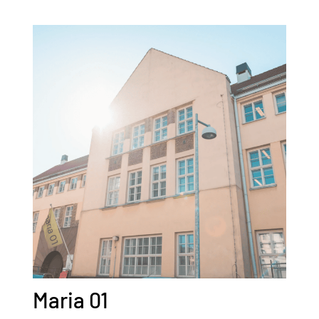
Maria 01