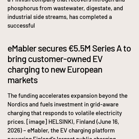
phosphorus from wastewater, digestate, and
industrial side streams, has completed a
successful
eMabler secures €5.5M Series A to
bring customer-owned EV
charging to new European
markets
The funding accelerates expansion beyond the
Nordics and fuels investment in grid-aware
charging that responds to volatile electricity
prices. [image] HELSINKI, Finland (June 16,
2026) – eMabler, the EV charging platform
powering Finland’s largest public charging