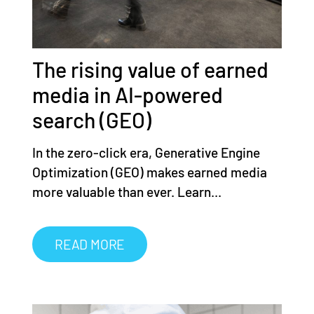
The rising value of earned
media in AI-powered
search (GEO)
In the zero-click era, Generative Engine
Optimization (GEO) makes earned media
more valuable than ever. Learn...
READ MORE