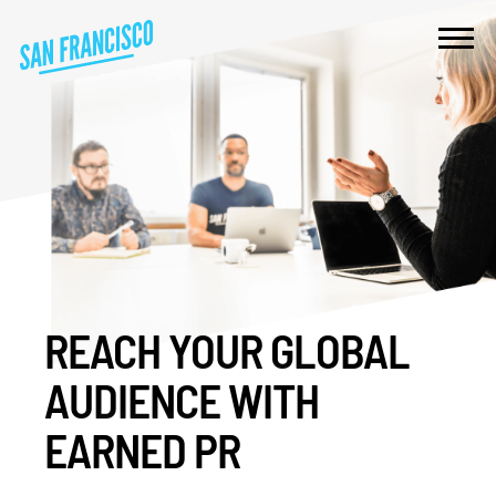
REACH YOUR GLOBAL
AUDIENCE WITH
EARNED PR