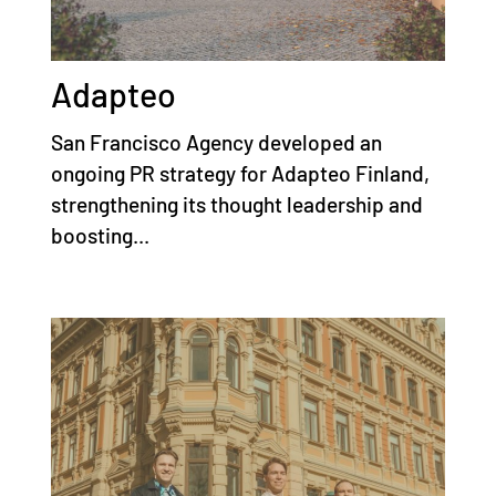
Adapteo
San Francisco Agency developed an
ongoing PR strategy for Adapteo Finland,
strengthening its thought leadership and
boosting...