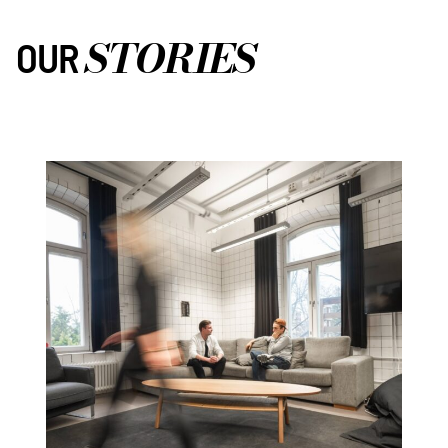
STORIES
OUR