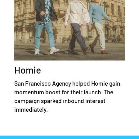
Homie
San Francisco Agency helped Homie gain
momentum boost for their launch. The
campaign sparked inbound interest
immediately.