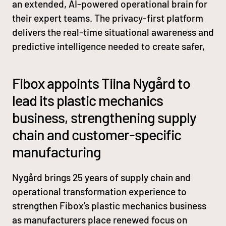
an extended, AI-powered operational brain for
their expert teams. The privacy-first platform
delivers the real-time situational awareness and
predictive intelligence needed to create safer,
Fibox appoints Tiina Nygård to
lead its plastic mechanics
business, strengthening supply
chain and customer-specific
manufacturing
Nygård brings 25 years of supply chain and
operational transformation experience to
strengthen Fibox’s plastic mechanics business
as manufacturers place renewed focus on