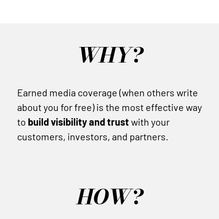
WHY?
Earned media coverage (when others write
about you for free) is the most effective way
to
build visibility and trust
with your
customers, investors, and partners.
HOW?