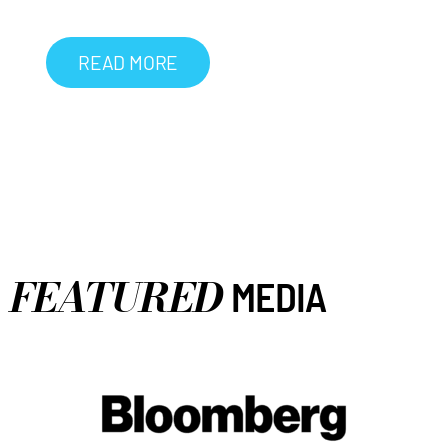
READ MORE
FEATURED
MEDIA