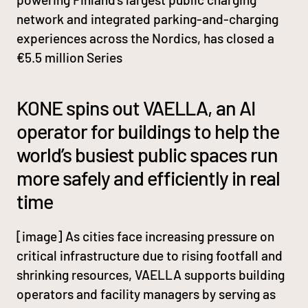
network and integrated parking-and-charging
experiences across the Nordics, has closed a
€5.5 million Series
KONE spins out VAELLA, an AI
operator for buildings to help the
world’s busiest public spaces run
more safely and efficiently in real
time
[image] As cities face increasing pressure on
critical infrastructure due to rising footfall and
shrinking resources, VAELLA supports building
operators and facility managers by serving as