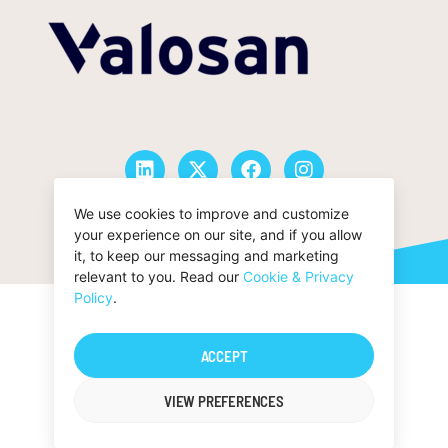
We use cookies to improve and customize
© San Francisco Oy |
Privacy Policy
your experience on our site, and if you allow
it, to keep our messaging and marketing
relevant to you. Read our
Cookie & Privacy
Policy
.
ACCEPT
VIEW PREFERENCES