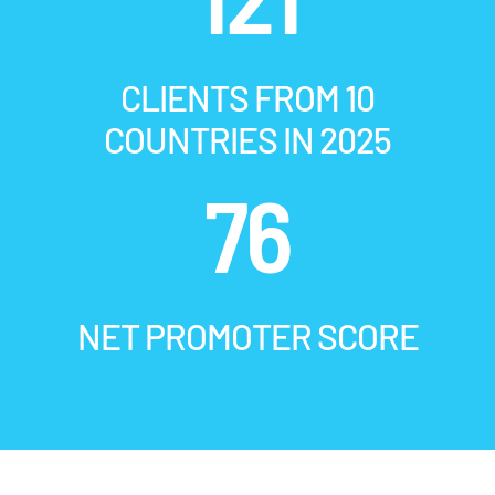
CLIENTS FROM 10
COUNTRIES IN 2025
76
NET PROMOTER SCORE