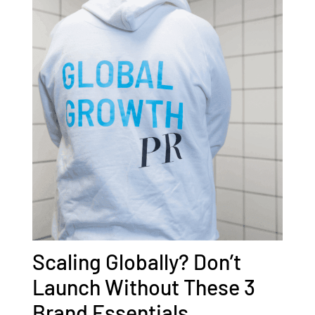
Scaling Globally? Don’t
Launch Without These 3
Brand Essentials