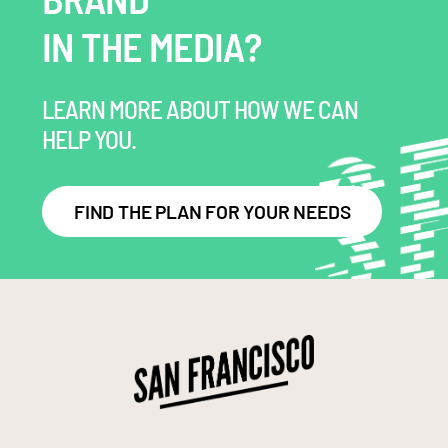
IN THE MEDIA?
LEARN MORE ABOUT HOW WE CAN
HELP YOU.
FIND THE PLAN FOR YOUR NEEDS