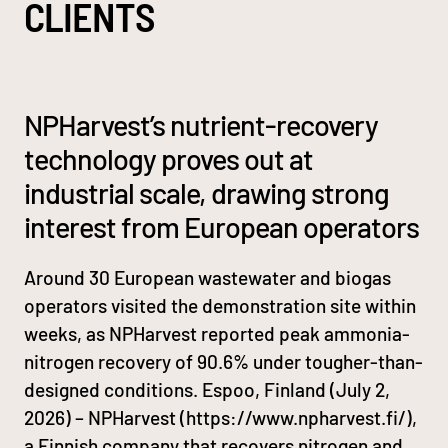
CLIENTS
NPHarvest’s nutrient-recovery
technology proves out at
industrial scale, drawing strong
interest from European operators
Around 30 European wastewater and biogas
operators visited the demonstration site within
weeks, as NPHarvest reported peak ammonia-
nitrogen recovery of 90.6% under tougher-than-
designed conditions. Espoo, Finland (July 2,
2026) – NPHarvest (https://www.npharvest.fi/),
a Finnish company that recovers nitrogen and