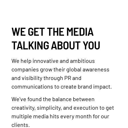
WE GET THE MEDIA
TALKING ABOUT YOU
We help innovative and ambitious
companies grow their global awareness
and visibility through PR and
communications to create brand impact.
We’ve found the balance between
creativity, simplicity, and execution to get
multiple media hits every month for our
clients.