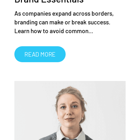
As companies expand across borders,
branding can make or break success.
Learn how to avoid common...
READ MORE