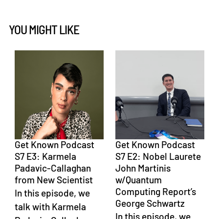
YOU MIGHT LIKE
Get Known Podcast
Get Known Podcast
S7 E3: Karmela
S7 E2: Nobel Laurete
Padavic-Callaghan
John Martinis
from New Scientist
w/Quantum
Computing Report’s
In this episode, we
George Schwartz
talk with Karmela
In this episode, we