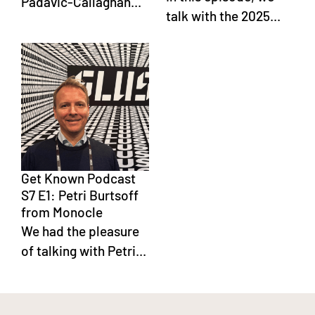
Padavic-Callaghan...
talk with the 2025...
Get Known Podcast
S7 E1: Petri Burtsoff
from Monocle
We had the pleasure
of talking with Petri...