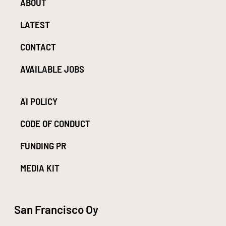
ABOUT
LATEST
CONTACT
AVAILABLE JOBS
AI POLICY
CODE OF CONDUCT
FUNDING PR
MEDIA KIT
San Francisco Oy