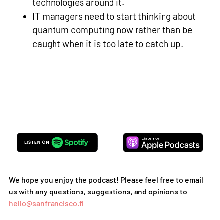
technologies around it.
IT managers need to start thinking about
quantum computing now rather than be
caught when it is too late to catch up.
We hope you enjoy the podcast! Please feel free to email
us with any questions, suggestions, and opinions to
hello@sanfrancisco.fi