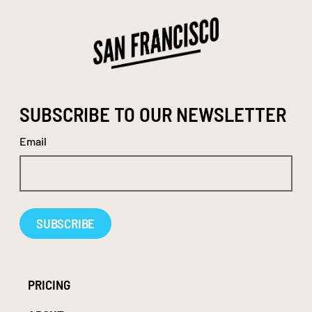
SUBSCRIBE TO OUR NEWSLETTER
Email
Alternative:
PRICING