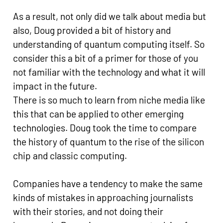
As a result, not only did we talk about media but
also, Doug provided a bit of history and
understanding of quantum computing itself. So
consider this a bit of a primer for those of you
not familiar with the technology and what it will
impact in the future.
There is so much to learn from niche media like
this that can be applied to other emerging
technologies. Doug took the time to compare
the history of quantum to the rise of the silicon
chip and classic computing.
Companies have a tendency to make the same
kinds of mistakes in approaching journalists
with their stories, and not doing their