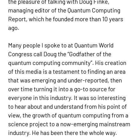
the pleasure of talking with Doug Finke,
managing editor of the Quantum Computing
Report, which he founded more than 10 years
ago.
Many people I spoke to at Quantum World
Congress call Doug the “Godfather of the
quantum computing community”. His creation
of this media is a testament to finding an area
that was emerging and under-reported, then
over time turning it into a go-to source for
everyone in this industry. It was so interesting
to hear about and understand from his point of
view, the growth of quantum computing from a
science project to a now-emerging mainstream
industry. He has been there the whole way.