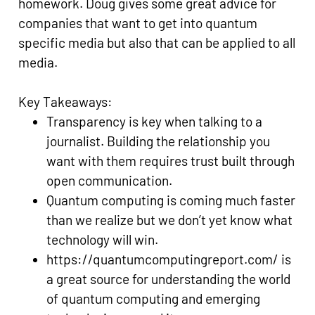
homework. Doug gives some great advice for
companies that want to get into quantum
specific media but also that can be applied to all
media.
Key Takeaways:
Transparency is key when talking to a
journalist. Building the relationship you
want with them requires trust built through
open communication.
Quantum computing is coming much faster
than we realize but we don’t yet know what
technology will win.
https://quantumcomputingreport.com/ is
a great source for understanding the world
of quantum computing and emerging