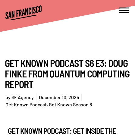
GET KNOWN PODCAST S6 E3: DOUG
FINKE FROM QUANTUM COMPUTING
REPORT
by
SF Agency
December 10, 2025
Get Known Podcast
,
Get Known Season 6
GET KNOWN PODCAST: GET INSIDE THE