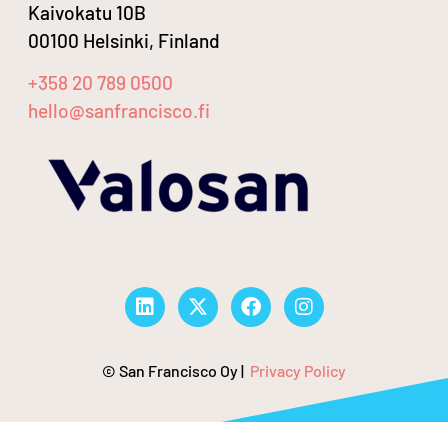
Kaivokatu 10B
00100 Helsinki, Finland
+358 20 789 0500
hello@sanfrancisco.fi
© San Francisco Oy |
Privacy Policy