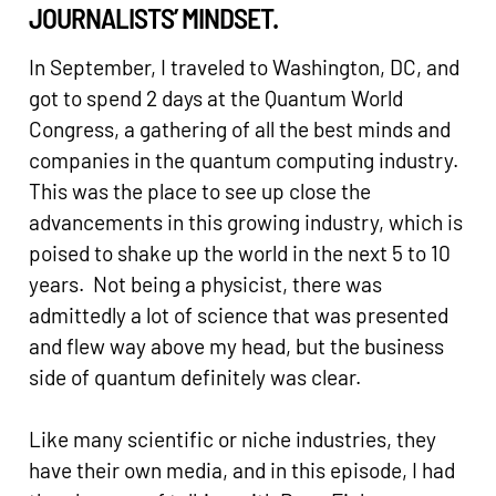
JOURNALISTS’ MINDSET.
In September, I traveled to Washington, DC, and
got to spend 2 days at the Quantum World
Congress, a gathering of all the best minds and
companies in the quantum computing industry.
This was the place to see up close the
advancements in this growing industry, which is
poised to shake up the world in the next 5 to 10
years. Not being a physicist, there was
admittedly a lot of science that was presented
and flew way above my head, but the business
side of quantum definitely was clear.
Like many scientific or niche industries, they
have their own media, and in this episode, I had