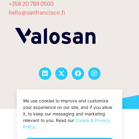
+358 20 789 0500
hello@sanfrancisco.fi
© San Francisco Oy |
Privacy Policy
We use cookies to improve and customize
your experience on our site, and if you allow
it, to keep our messaging and marketing
relevant to you. Read our
Cookie & Privacy
Policy
.