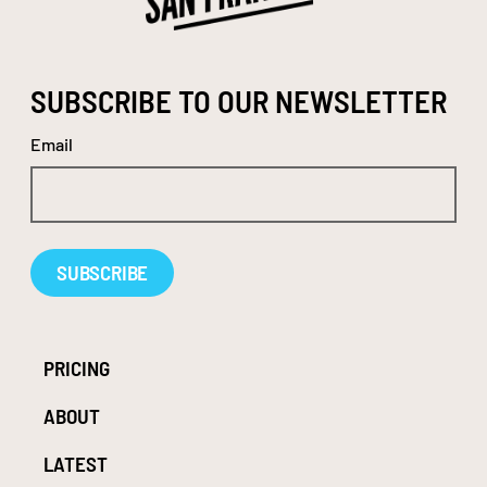
SUBSCRIBE TO OUR NEWSLETTER
Email
Alternative:
PRICING
ABOUT
LATEST