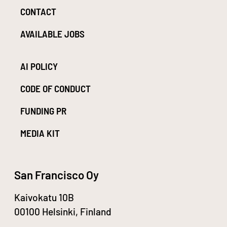
CONTACT
AVAILABLE JOBS
AI POLICY
CODE OF CONDUCT
FUNDING PR
MEDIA KIT
San Francisco Oy
Kaivokatu 10B
00100 Helsinki, Finland