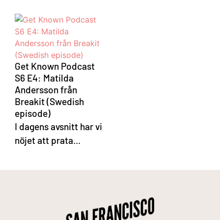
Get Known Podcast
S6 E4: Matilda
Andersson från
Breakit (Swedish
episode)
I dagens avsnitt har vi
nöjet att prata...