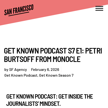
GET KNOWN PODCAST S7 E1: PETRI
BURTSOFF FROM MONOCLE
by
SF Agency
February 6, 2026
Get Known Podcast
,
Get Known Season 7
GET KNOWN PODCAST: GET INSIDE THE
JOURNALISTS’ MINDSET.