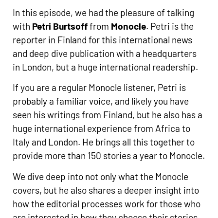
In this episode, we had the pleasure of talking
with
Petri Burtsoff
from
Monocle
. Petri is the
reporter in Finland for this international news
and deep dive publication with a headquarters
in London, but a huge international readership.
If you are a regular Monocle listener, Petri is
probably a familiar voice, and likely you have
seen his writings from Finland, but he also has a
huge international experience from Africa to
Italy and London. He brings all this together to
provide more than 150 stories a year to Monocle.
We dive deep into not only what the Monocle
covers, but he also shares a deeper insight into
how the editorial processes work for those who
are interested in how they choose their stories