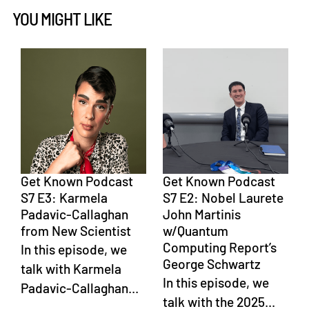
YOU MIGHT LIKE
Get Known Podcast
Get Known Podcast
S7 E3: Karmela
S7 E2: Nobel Laurete
Padavic-Callaghan
John Martinis
from New Scientist
w/Quantum
Computing Report’s
In this episode, we
George Schwartz
talk with Karmela
In this episode, we
Padavic-Callaghan...
talk with the 2025...