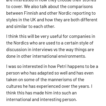
to cover. We also talk about the comparisons
between Finnish and other Nordic reporting to
styles in the UK and how they are both different
and similar to each other.
I think this will be very useful for companies in
the Nordics who are used to a certain style of
discussion in interviews vs the way things are
done in other international environments.
I was so interested in how Petri happens to be a
person who has adapted so well and has even
taken on some of the mannerisms of the
cultures he has experienced over the years. I
think this has made him into such an
international and interesting person.