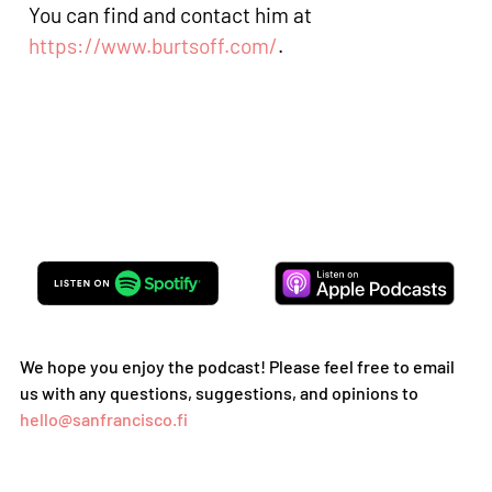
You can find and contact him at
https://www.burtsoff.com/
.
We hope you enjoy the podcast! Please feel free to email
us with any questions, suggestions, and opinions to
hello@sanfrancisco.fi