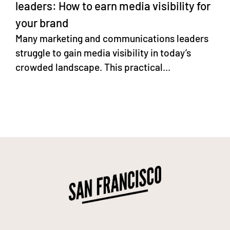
leaders: How to earn media visibility for
your brand
Many marketing and communications leaders
struggle to gain media visibility in today’s
crowded landscape. This practical...