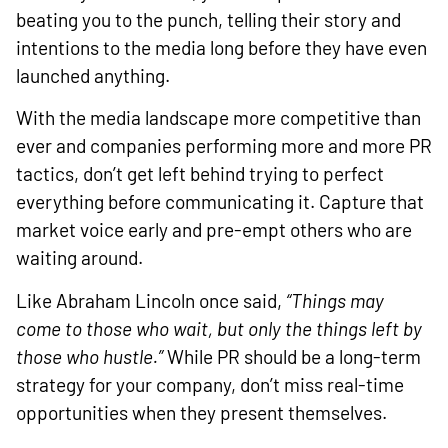
beating you to the punch, telling their story and
intentions to the media long before they have even
launched anything.
With the media landscape more competitive than
ever and companies performing more and more PR
tactics, don’t get left behind trying to perfect
everything before communicating it. Capture that
market voice early and pre-empt others who are
waiting around.
Like Abraham Lincoln once said,
“Things may
come to those who wait, but only the things left by
those who hustle.”
While PR should be a long-term
strategy for your company, don’t miss real-time
opportunities when they present themselves.