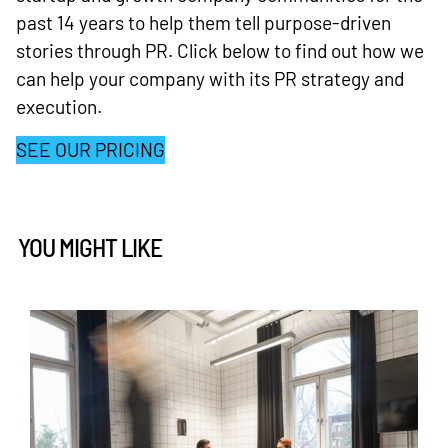
past 14 years to help them tell purpose-driven
stories through PR. Click below to find out how we
can help your company with its PR strategy and
execution.
SEE OUR PRICING
YOU MIGHT LIKE