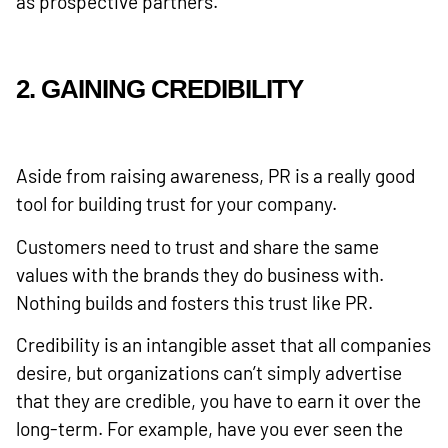
as prospective partners.
2. GAINING CREDIBILITY
Aside from raising awareness, PR is a really good
tool for building trust for your company.
Customers need to trust and share the same
values with the brands they do business with.
Nothing builds and fosters this trust like PR.
Credibility is an intangible asset that all companies
desire, but organizations can’t simply advertise
that they are credible, you have to earn it over the
long-term. For example, have you ever seen the