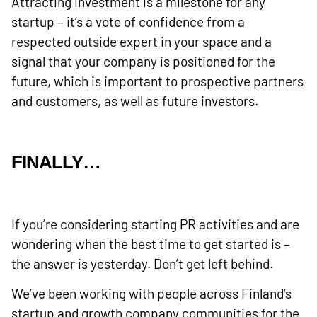
Attracting investment is a milestone for any
startup – it’s a vote of confidence from a
respected outside expert in your space and a
signal that your company is positioned for the
future, which is important to prospective partners
and customers, as well as future investors.
FINALLY…
If you’re considering starting PR activities and are
wondering when the best time to get started is –
the answer is yesterday. Don’t get left behind.
We’ve been working with people across Finland’s
startup and growth company communities for the