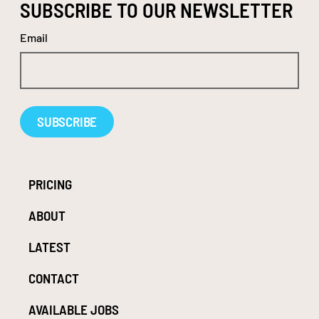
SUBSCRIBE TO OUR NEWSLETTER
Email
Alternative:
PRICING
ABOUT
LATEST
CONTACT
AVAILABLE JOBS