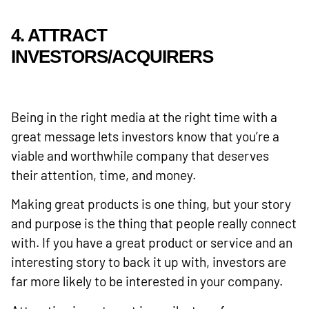
4. ATTRACT
INVESTORS/ACQUIRERS
Being in the right media at the right time with a
great message lets investors know that you’re a
viable and worthwhile company that deserves
their attention, time, and money.
Making great products is one thing, but your story
and purpose is the thing that people really connect
with. If you have a great product or service and an
interesting story to back it up with, investors are
far more likely to be interested in your company.