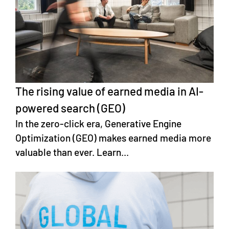
The rising value of earned media in AI-
powered search (GEO)
In the zero-click era, Generative Engine
Optimization (GEO) makes earned media more
valuable than ever. Learn...