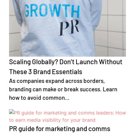
Scaling Globally? Don’t Launch Without
These 3 Brand Essentials
As companies expand across borders,
branding can make or break success. Learn
how to avoid common...
PR guide for marketing and comms