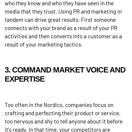
who they know and who they have seen in the
media that they trust. Using PR and marketing in
tandem can drive great results. First someone
connects with your brand as a result of your PR
activities and then converts into a customer as a
result of your marketing tactics.
3. COMMAND MARKET VOICE AND
EXPERTISE
Too often in the Nordics, companies focus on
crafting and perfecting their product or service,
too nervous and shy to tell anyone about it before
it’s ready. In that time, your competitors are