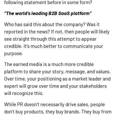
following statement before in some form?
“The world’s leading B2B SaaS platform”
Who has said this about the company? Was it
reported in the news? If not, then people will likely
see straight through this attempt to appear
credible. It’s much better to communicate your
purpose.
The earned media is a much more credible
platform to share your story, message, and values.
Over time, your positioning as a market leader and
expert will grow over time and your stakeholders
will recognize this.
While PR doesn’t necessarily drive sales, people
don’t buy products, they buy brands. They buy from