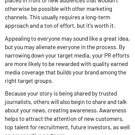
placed in front of new audiences that wouldn’t
otherwise be possible with other marketing
channels. This usually requires a long-term
approach and a ton of effort, but it’s worth it.
Appealing to everyone may sound like a great idea,
but you may alienate everyone in the process. By
narrowing down your target media, your PR efforts
are more likely to be rewarded with quality earned
media coverage that builds your brand among the
right target groups.
Because your story is being shared by trusted
journalists, others will also begin to share and talk
about your news, creating awareness. Awareness
helps to attract the attention of new customers,
top talent for recruitment, future investors, as well