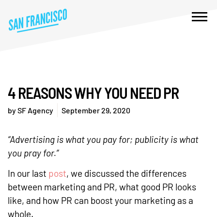
4 REASONS WHY YOU NEED PR
by
SF Agency
September 29, 2020
“Advertising is what you pay for; publicity is what
you pray for.”
In our last
post
, we discussed the differences
between marketing and PR, what good PR looks
like, and how PR can boost your marketing as a
whole.