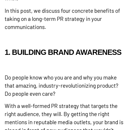
In this post, we discuss four concrete benefits of
taking on a long-term PR strategy in your
communications.
1. BUILDING BRAND AWARENESS
Do people know who you are and why you make
that amazing, industry-revolutionizing product?
Do people even care?
With a well-formed PR strategy that targets the
right audience, they will. By getting the right
mentions in reputable media outlets, your brand is