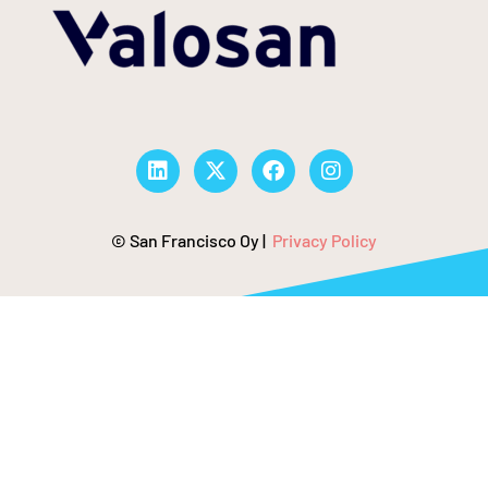
© San Francisco Oy |
Privacy Policy