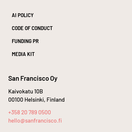
AI POLICY
CODE OF CONDUCT
FUNDING PR
MEDIA KIT
San Francisco Oy
Kaivokatu 10B
00100 Helsinki, Finland
+358 20 789 0500
hello@sanfrancisco.fi