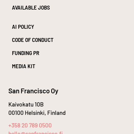
AVAILABLE JOBS
AI POLICY
CODE OF CONDUCT
FUNDING PR
MEDIA KIT
San Francisco Oy
Kaivokatu 10B
00100 Helsinki, Finland
+358 20 789 0500
hello@sanfrancisco.fi