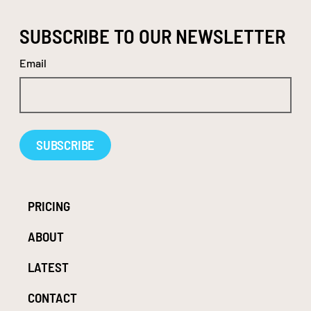
SUBSCRIBE TO OUR NEWSLETTER
Email
Alternative:
PRICING
ABOUT
LATEST
CONTACT