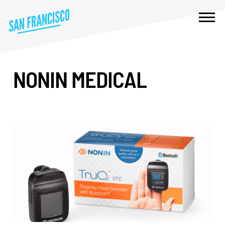
NONIN MEDICAL