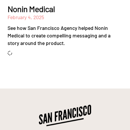
Nonin Medical
February 4, 2025
See how San Francisco Agency helped Nonin
Medical to create compelling messaging and a
story around the product.