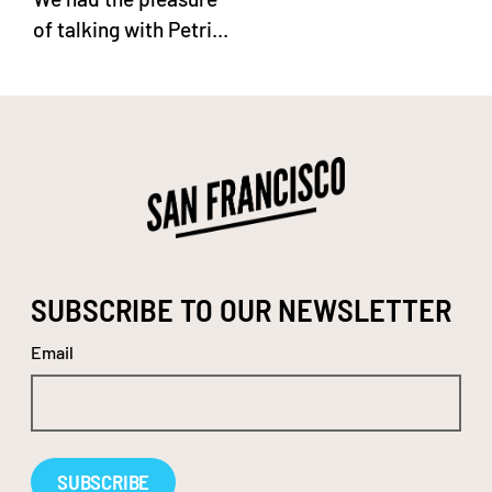
of talking with Petri...
SUBSCRIBE TO OUR NEWSLETTER
Email
Alternative: