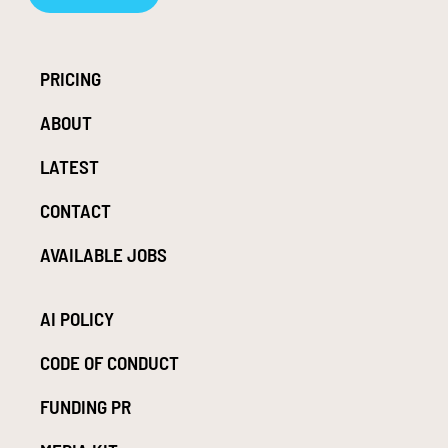
PRICING
ABOUT
LATEST
CONTACT
AVAILABLE JOBS
AI POLICY
CODE OF CONDUCT
FUNDING PR