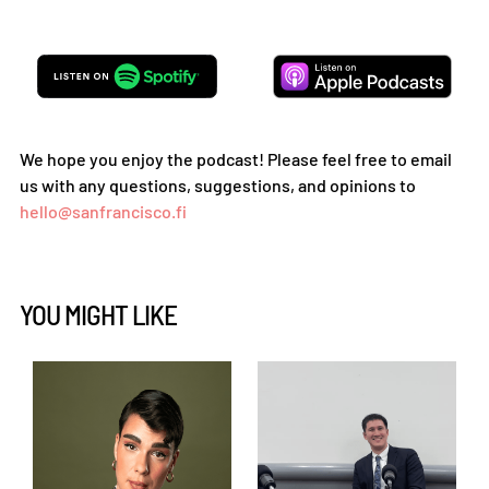
We hope you enjoy the podcast! Please feel free to email
us with any questions, suggestions, and opinions to
hello@sanfrancisco.fi
YOU MIGHT LIKE