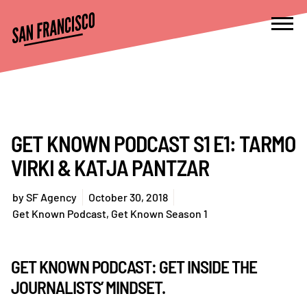
GET KNOWN PODCAST S1 E1: TARMO
VIRKI & KATJA PANTZAR
by
SF Agency
October 30, 2018
Get Known Podcast
,
Get Known Season 1
GET KNOWN PODCAST: GET INSIDE THE
JOURNALISTS’ MINDSET.