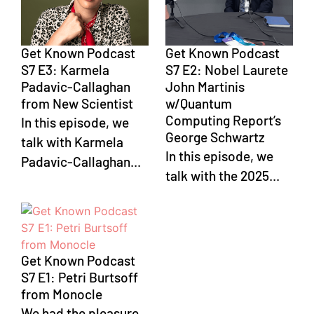
Get Known Podcast
Get Known Podcast
S7 E3: Karmela
S7 E2: Nobel Laurete
Padavic-Callaghan
John Martinis
from New Scientist
w/Quantum
Computing Report’s
In this episode, we
George Schwartz
talk with Karmela
In this episode, we
Padavic-Callaghan...
talk with the 2025...
Get Known Podcast
S7 E1: Petri Burtsoff
from Monocle
We had the pleasure