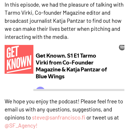
In this episode, we had the pleasure of talking with
Tarmo Virki, Co-founder Magazine editor and
broadcast journalist Katja Pantzar to find out how
we can make their lives better when pitching and
interacting with the media.
We hope you enjoy the podcast! Please feel free to
email us with any questions, suggestions, and
opinions to
steve@sanfrancisco.fi
or tweet us at
@SF_Agency!