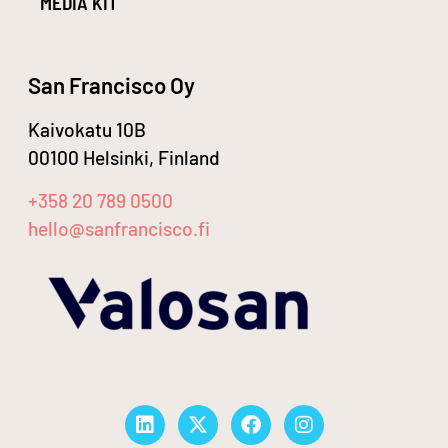
MEDIA KIT
San Francisco Oy
Kaivokatu 10B
00100 Helsinki, Finland
+358 20 789 0500
hello@sanfrancisco.fi