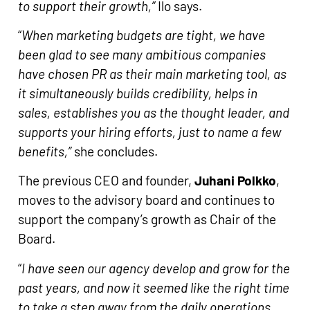
to support their growth,”
Ilo says.
“
When marketing budgets are tight, we have
been glad to see many ambitious companies
have chosen PR as their main
marketing tool, as
it simultaneously builds credibility, helps in
sales, establishes you as the thought leader, and
supports your hiring efforts, just to name a few
benefits,”
she concludes.
The previous CEO and founder,
Juhani Polkko
,
moves to the advisory board and continues to
support the company’s growth as Chair of the
Board.
“
I have seen our agency develop and grow for the
past years, and now it seemed like the right time
to take a step away from the daily operations