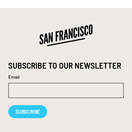
SUBSCRIBE TO OUR NEWSLETTER
Email
Alternative: