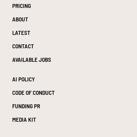
PRICING
ABOUT
LATEST
CONTACT
AVAILABLE JOBS
AI POLICY
CODE OF CONDUCT
FUNDING PR
MEDIA KIT