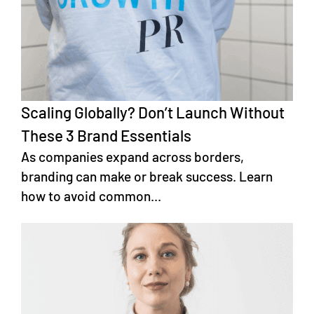
Scaling Globally? Don’t Launch Without
These 3 Brand Essentials
As companies expand across borders,
branding can make or break success. Learn
how to avoid common...