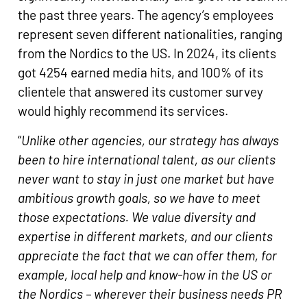
the past three years. The agency’s employees
represent seven different nationalities, ranging
from the Nordics to the US. In 2024, its clients
got 4254 earned media hits, and 100% of its
clientele that answered its customer survey
would highly recommend its services.
“
Unlike other agencies, our strategy has always
been to hire international talent, as our clients
never want to stay in just one market but have
ambitious growth goals, so we have to meet
those expectations. We value diversity and
expertise in different markets, and our clients
appreciate the fact that we can offer them, for
example, local help and know-how in the US or
the Nordics – wherever their business needs PR