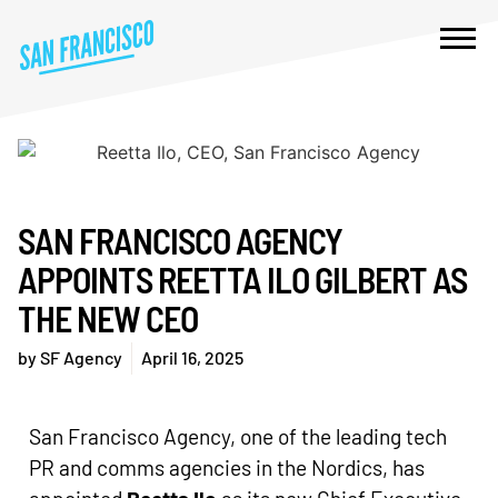
SAN FRANCISCO AGENCY
APPOINTS REETTA ILO GILBERT AS
THE NEW CEO
by
SF Agency
April 16, 2025
San Francisco Agency, one of the leading tech
PR and comms agencies in the Nordics, has