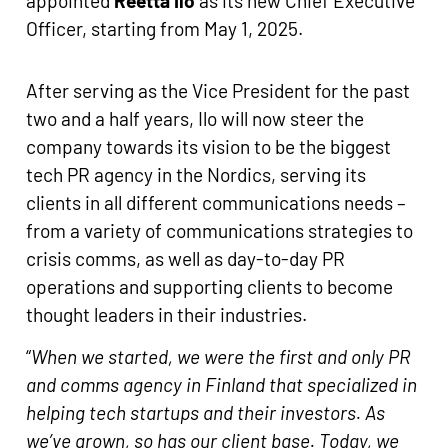
appointed
Reetta Ilo
as its new Chief Executive
Officer, starting from May 1, 2025.
After serving as the Vice President for the past
two and a half years, Ilo will now steer the
company towards its vision to be the biggest
tech PR agency in the Nordics, serving its
clients in all different communications needs –
from a variety of communications strategies to
crisis comms, as well as day-to-day PR
operations and supporting clients to become
thought leaders in their industries.
“
When we started, we were the first and only PR
and comms agency in Finland that specialized in
helping tech startups and their investors. As
we’ve grown, so has our client base. Today, we