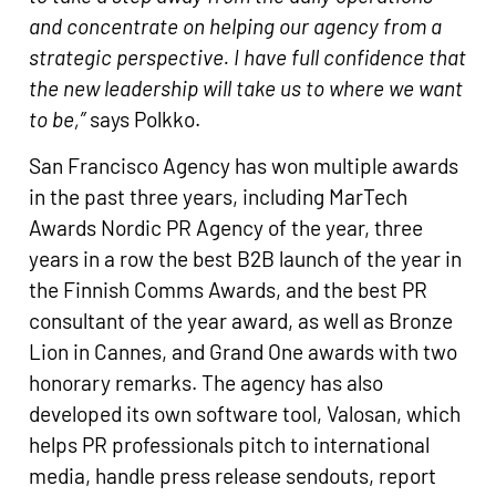
and concentrate on helping our agency from a
strategic perspective. I have full confidence that
the new leadership will take us to where we want
to be,”
says Polkko.
San Francisco Agency has won multiple awards
in the past three years, including MarTech
Awards Nordic PR Agency of the year, three
years in a row the best B2B launch of the year in
the Finnish Comms Awards, and the best PR
consultant of the year award, as well as Bronze
Lion in Cannes, and Grand One awards with two
honorary remarks. The agency has also
developed its own software tool, Valosan, which
helps PR professionals pitch to international
media, handle press release sendouts, report