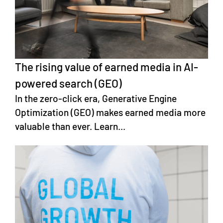
The rising value of earned media in AI-
powered search (GEO)
In the zero-click era, Generative Engine
Optimization (GEO) makes earned media more
valuable than ever. Learn...