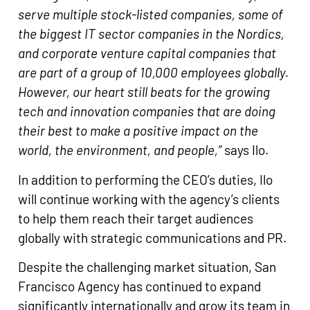
serve multiple stock-listed companies, some of
the biggest IT sector companies in the Nordics,
and corporate venture capital companies that
are part of a group of 10,000 employees globally.
However, our heart still beats for the growing
tech and innovation companies that are doing
their best to make a positive impact on the
world, the environment, and people,”
says Ilo.
In addition to performing the CEO’s duties, Ilo
will continue working with the agency’s clients
to help them reach their target audiences
globally with strategic communications and PR.
Despite the challenging market situation, San
Francisco Agency has continued to expand
significantly internationally and grow its team in