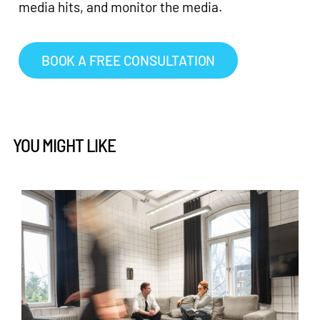
media hits, and monitor the media.
BOOK A FREE CONSULTATION
YOU MIGHT LIKE