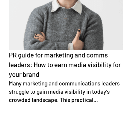
PR guide for marketing and comms
leaders: How to earn media visibility for
your brand
Many marketing and communications leaders
struggle to gain media visibility in today’s
crowded landscape. This practical...