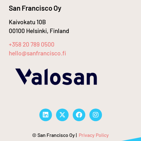
San Francisco Oy
Kaivokatu 10B
00100 Helsinki, Finland
+358 20 789 0500
hello@sanfrancisco.fi
© San Francisco Oy |
Privacy Policy